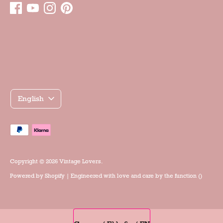
Γλώσσα
English
Accepted
payment
methods
Copyright © 2026
Vintage Lovers
.
Powered by
Shopify
| Engineered with love and care by the
function ()