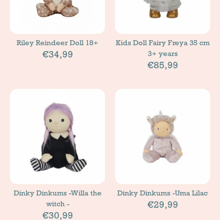
Riley Reindeer Doll 18+
Kids Doll Fairy Freya 35 cm
€34,99
3+ years
€85,99
Dinky Dinkums -Willa the
Dinky Dinkums -Uma Lilac
€29,99
witch -
€30,99