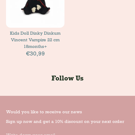
Kids Doll Dinky Dinkum
Vincent Vampire 22 cm
18months+
€30,99
Follow Us
Would you like to receive our news
Sign up now and get a 10% discount on your next order