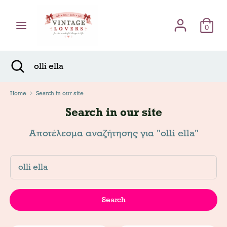
Skip
Γλώσσα
to
English
content
0
Search
Search
Search
Close
Search
Home
Search in our site
Search in our site
Αποτέλεσμα αναζήτησης για "olli ella"
Search
Search