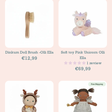
Dinkum Doll Brush -Olli Ella
Soft toy Pink Unicorn Olli
€12,99
Ella
1 review
€69,99
Free Shipping