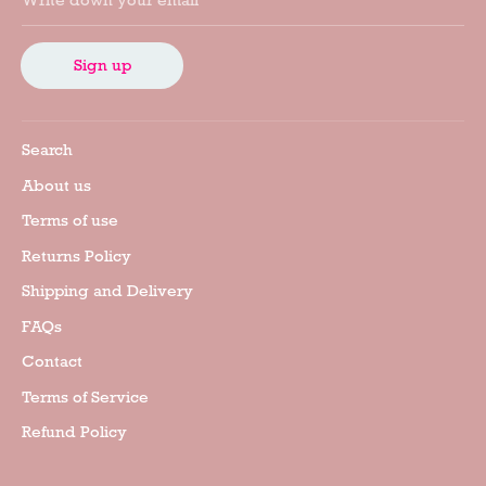
Write down your email
Sign up
Search
About us
Terms of use
Returns Policy
Shipping and Delivery
FAQs
Contact
Terms of Service
Refund Policy