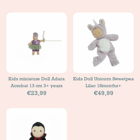
Kids miniature Doll Adara
Kids Doll Unicorn Sweetpea
Acrobat 13 cm 3+ years
Lilac 18months+
€23,99
€49,99