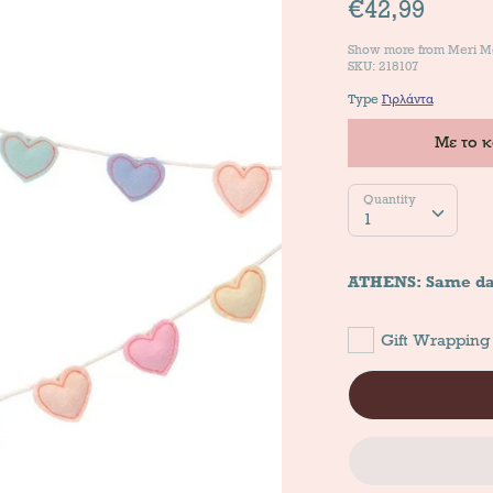
€42,99
Show more from
Meri M
SKU: 218107
Type
Γιρλάντα
Με το 
Quantity
Quantity
1
ATHENS: Same da
Gift Wrapping