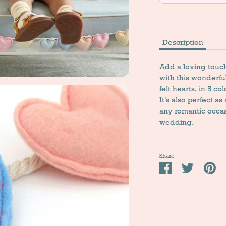
Description
Add a loving touch
with this wonderful
felt hearts, in 5 co
It's also perfect as
any romantic occa
wedding.
Share
Share
Tweet
Pi
it