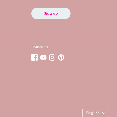
Sign up
Follow us
Γλώσσα
English