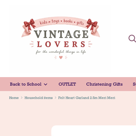
Skip
to
content
Sear
Sear
Back to School
OUTLET
Christening Gifts
S
Home
Household items
Felt Heart Garland 2.5m Meri Meri