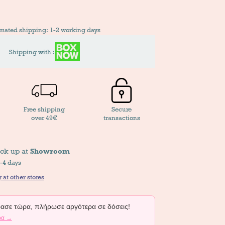
imated shipping: 1-2 working days
Shipping with :
Free shipping
Secure
over 49€
transactions
ick up at
Showroom
2-4 days
 at other stores
σε τώρα, πλήρωσε αργότερα σε δόσεις!
ρα →