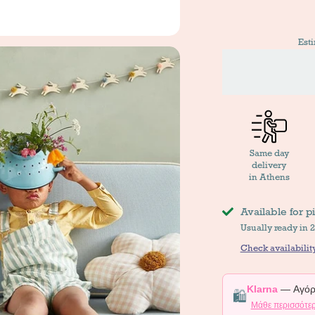
Est
Same day
delivery
in Athens
Available for p
Usually ready in 
Check availability
Klarna
— Αγόρα
🛍️
Μάθε περισσότε