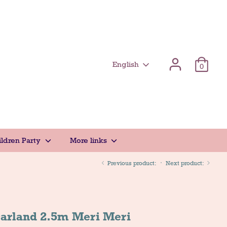
Γλώσσα
English
0
ildren Party
More links
Previous product:
Next product:
Garland 2.5m Meri Meri