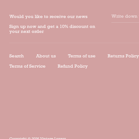
Write down 
Would you like to receive our news
Sign up now and get a 10% discount on
your next order
Search
About us
Terms of use
Returns Policy
Terms of Service
Refund Policy
Copyright © 2026
Vintage Lovers
.