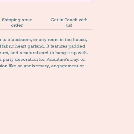
Shipping your
Get in Touch with
order
us!
 to a bedroom, or any room in the house,
 fabric heart garland. It features padded
lours, and a natural cord to hang it up with.
 a party decoration for Valentine's Day, or
sion like an anniversary, engagement or
n