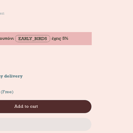
eri
κουπόνι
έχεις 5%
EARLY_BIRD5
y delivery
 (Free)
Add to cart