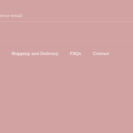
your email
Shipping and Delivery
FAQs
Contact