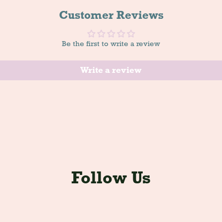
Customer Reviews
Be the first to write a review
Write a review
Follow Us