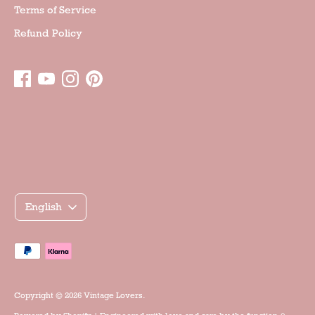
Terms of Service
Refund Policy
Γλώσσα
English
Accepted
payment
methods
Copyright © 2026
Vintage Lovers
.