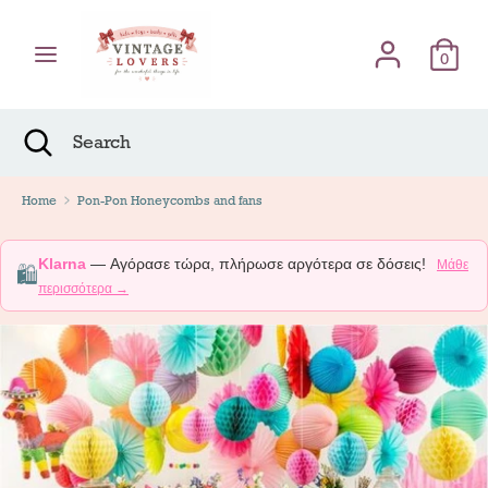
Skip
Γλώσσα
to
English
content
0
Search
Search
Search
Close
Search
Home
Pon-Pon Honeycombs and fans
Klarna
— Αγόρασε τώρα, πλήρωσε αργότερα σε δόσεις!
Μάθε
🛍️
περισσότερα →