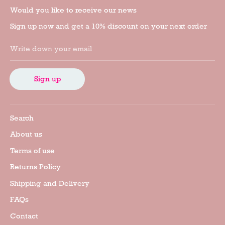
Would you like to receive our news
Sign up now and get a 10% discount on your next order
Write down your email
Sign up
Search
About us
Terms of use
Returns Policy
Shipping and Delivery
FAQs
Contact