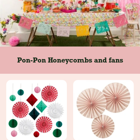
Pon-Pon Honeycombs and fans