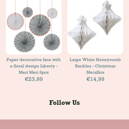
Paper decorative fans with
Large White Honeycomb
a floral design Liberty -
Baubles - Christmas
Meri Meri 6pcs
Metallics
€23,99
€14,99
Follow Us