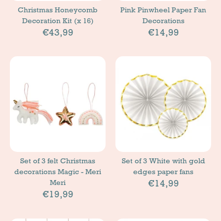
Christmas Honeycomb
Pink Pinwheel Paper Fan
Decoration Kit (x 16)
Decorations
€43,99
€14,99
Set of 3 felt Christmas
Set of 3 White with gold
decorations Magic - Meri
edges paper fans
€14,99
Meri
€19,99