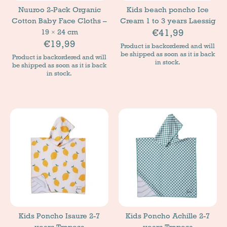
Nuuroo 2-Pack Organic
Kids beach poncho Ice
Cotton Baby Face Cloths –
Cream 1 to 3 years Laessig
€41,99
19 × 24 cm
€19,99
Product is backordered and will
be shipped as soon as it is back
Product is backordered and will
in stock.
be shipped as soon as it is back
in stock.
Kids Poncho Isaure 2-7
Kids Poncho Achille 2-7
years Tropesa
years Tropesa