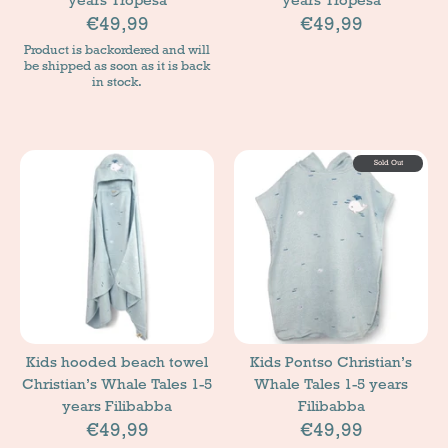
€49,99
€49,99
Product is backordered and will
be shipped as soon as it is back
in stock.
Sold Out
Kids hooded beach towel
Kids Pontso Christian’s
Christian’s Whale Tales 1-5
Whale Tales 1-5 years
years Filibabba
Filibabba
€49,99
€49,99