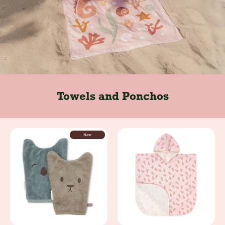
Towels and Ponchos
New