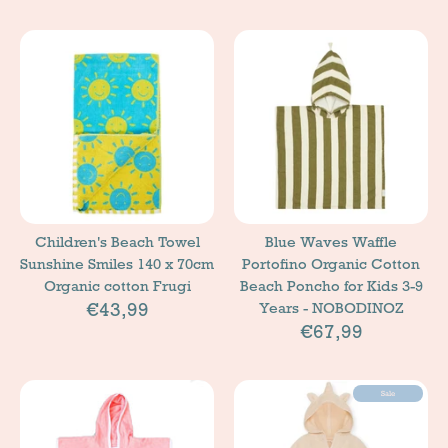
Children's Beach Towel
Blue Waves Waffle
Sunshine Smiles 140 x 70cm
Portofino Organic Cotton
Organic cotton Frugi
Beach Poncho for Kids 3-9
€43,99
Years - NOBODINOZ
€67,99
Sale