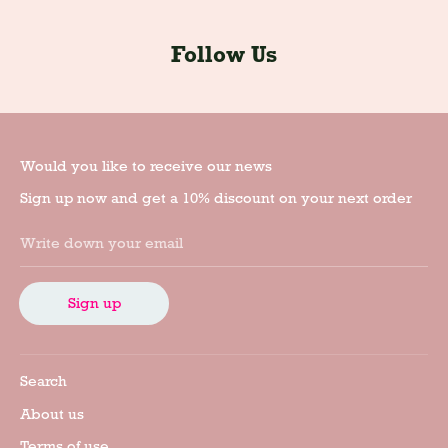
Follow Us
Would you like to receive our news
Sign up now and get a 10% discount on your next order
Write down your email
Sign up
Search
About us
Terms of use