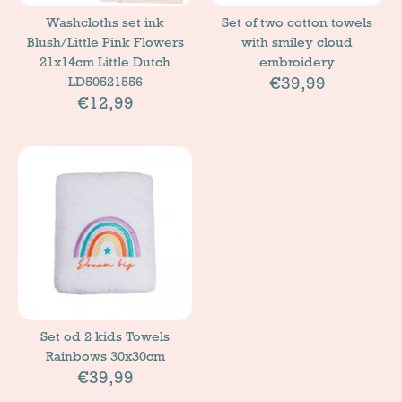
Washcloths set ink
Set of two cotton towels
Blush/Little Pink Flowers
with smiley cloud
21x14cm Little Dutch
embroidery
€39,99
LD50521556
€12,99
Set od 2 kids Towels
Rainbows 30x30cm
€39,99