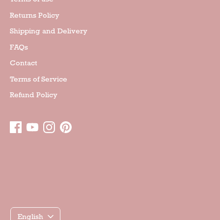
Returns Policy
Shipping and Delivery
FAQs
Contact
Terms of Service
Refund Policy
Γλώσσα
English