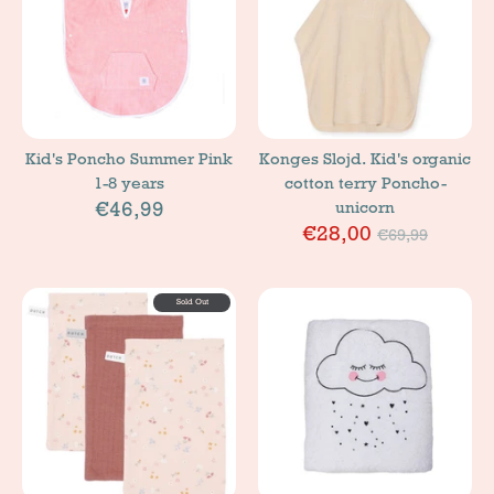
Kid's Poncho Summer Pink
Konges Slojd. Kid's organic
1-8 years
cotton terry Poncho-
€46,99
unicorn
Price
€28,00
€69,99
Sold Out