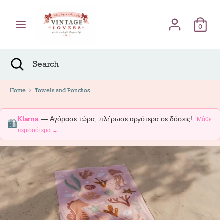
Skip
Γλώσσα
to
English
content
0
Search
Search
Search
Close
Search
Home
Towels and Ponchos
Klarna
— Αγόρασε τώρα, πλήρωσε αργότερα σε δόσεις!
Μάθε
🛍️
περισσότερα →