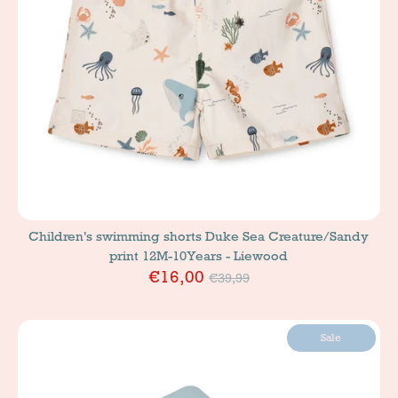
Children's swimming shorts Duke Sea Creature/Sandy
print 12M-10Years - Liewood
Price
€16,00
€39,99
Sale