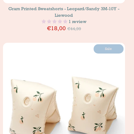
Gram Printed Sweatshorts - Leopard/Sandy 3M-10Y -
Liewood
1 review
Price
€18,00
€44,99
Sale