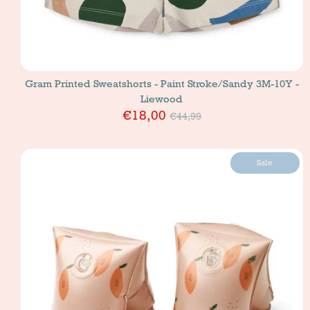
Gram Printed Sweatshorts - Paint Stroke/Sandy 3M-10Y -
Liewood
Price
€18,00
€44,99
Sale