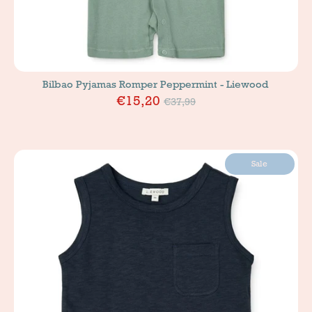
Bilbao Pyjamas Romper Peppermint - Liewood
Price
€15,20
€37,99
Sale