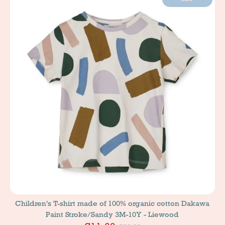
Children's T-shirt made of 100% organic cotton Dakawa
Paint Stroke/Sandy 3M-10Y - Liewood