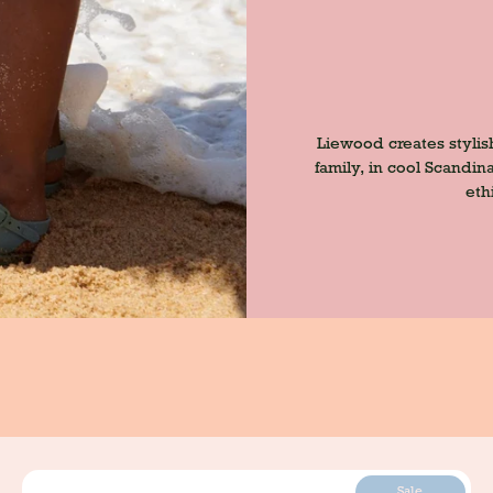
Liewood creates stylis
family, in cool Scandi
eth
Sale