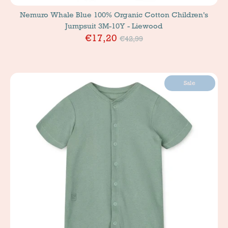
Nemuro Whale Blue 100% Organic Cotton Children's
Jumpsuit 3M-10Y - Liewood
Price
€17,20
€42,99
Sale