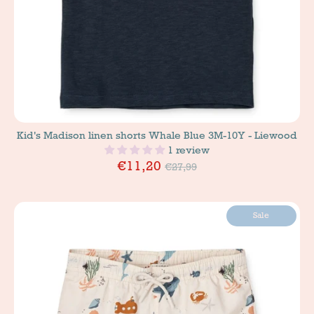
Kid's Madison linen shorts Whale Blue 3M-10Y - Liewood
1 review
Price
€11,20
€27,99
Sale