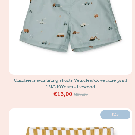
Children's swimming shorts Vehicles/dove blue print
12M-10Years - Liewood
Price
€16,00
€39,99
Sale