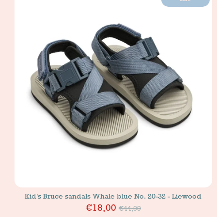
Kid's Bruce sandals Whale blue No. 20-32 - Liewood
Price
€18,00
€44,99