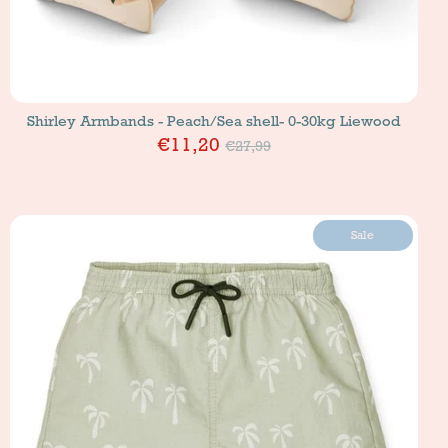
Shirley Armbands - Peach/Sea shell- 0-30kg Liewood
Price
€11,20
€27,99
Sale