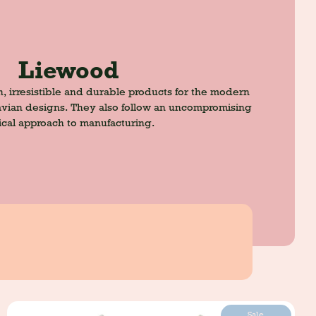
Liewood
h, irresistible and durable products for the modern
navian designs. They also follow an uncompromising
ical approach to manufacturing.
Sale