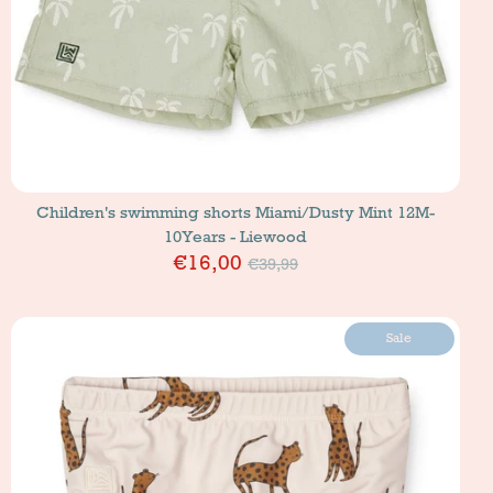
Children's swimming shorts Miami/Dusty Mint 12M-
10Years - Liewood
Price
€16,00
€39,99
Sale