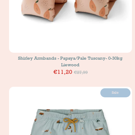
Shirley Armbands - Papaya/Pale Tuscany- 0-30kg
Liewood
Price
€11,20
€27,99
Sale