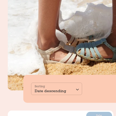
Sorting
Date descending
Sale