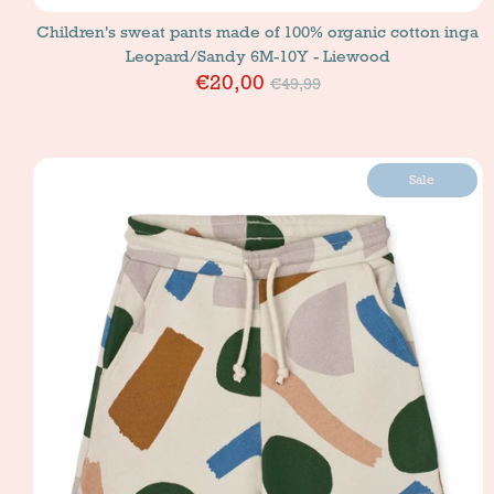
Children's sweat pants made of 100% organic cotton inga
Leopard/Sandy 6M-10Y - Liewood
Price
€20,00
€49,99
Sale