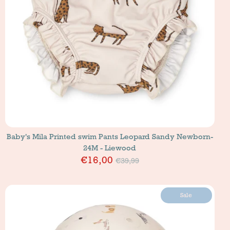
Baby's Mila Printed swim Pants Leopard Sandy Newborn-
24M - Liewood
Price
€16,00
€39,99
Sale