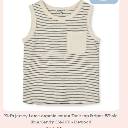
Kid's jersey Lome organic cotton Tank top Stripes Whale
Blue/Sandy 3M-10Y - Liewood