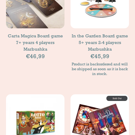
Carta Magica Board game
In the Garden Board game
7+ years 4 players
5+ years 2-4 players
Marbushka
Marbushka
€46,99
€45,99
Product is backordered and will
be shipped as soon as it is back
in stock.
Sold Out