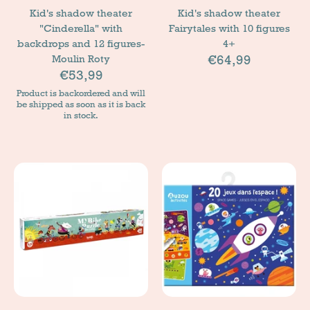
Kid's shadow theater
Kid's shadow theater
"Cinderella" with
Fairytales with 10 figures
backdrops and 12 figures-
4+
€64,99
Moulin Roty
€53,99
Product is backordered and will
be shipped as soon as it is back
in stock.