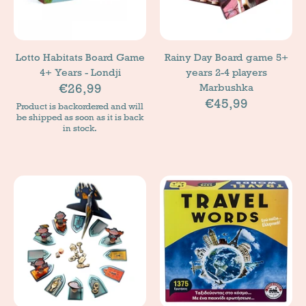
Lotto Habitats Board Game
Rainy Day Board game 5+
4+ Years - Londji
years 2-4 players
€26,99
Marbushka
€45,99
Product is backordered and will
be shipped as soon as it is back
in stock.