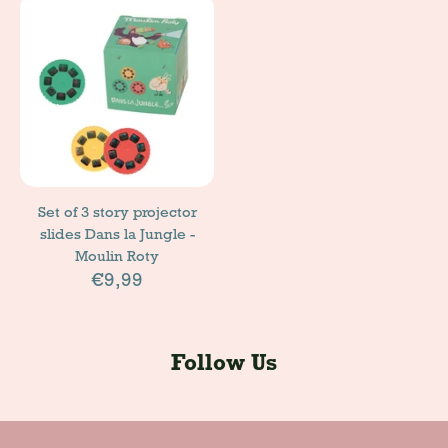
Set of 3 story projector
slides Dans la Jungle -
Moulin Roty
€9,99
Follow Us