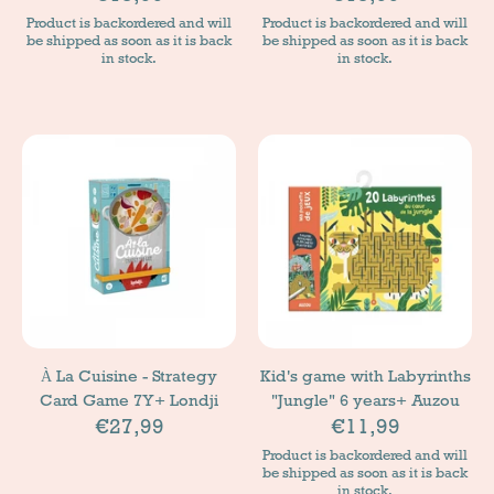
Product is backordered and will
Product is backordered and will
be shipped as soon as it is back
be shipped as soon as it is back
in stock.
in stock.
À La Cuisine - Strategy
Kid's game with Labyrinths
Card Game 7Y+ Londji
"Jungle" 6 years+ Auzou
€27,99
€11,99
Product is backordered and will
be shipped as soon as it is back
in stock.