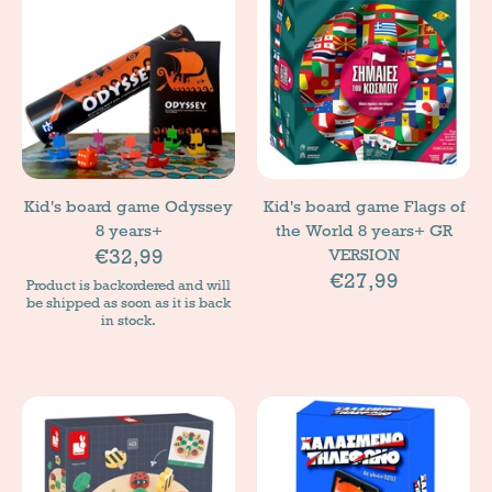
Kid's board game Odyssey
Kid's board game Flags of
8 years+
the World 8 years+ GR
€32,99
VERSION
€27,99
Product is backordered and will
be shipped as soon as it is back
in stock.