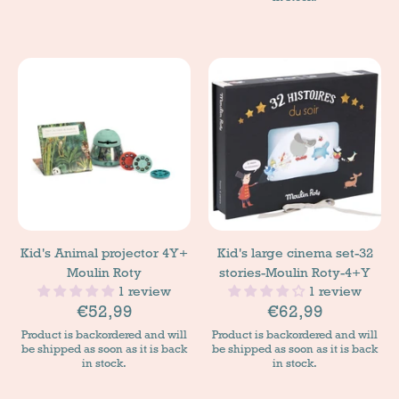
Kid's Animal projector 4Y+
Kid's large cinema set-32
Moulin Roty
stories-Moulin Roty-4+Y
1 review
1 review
€52,99
€62,99
Product is backordered and will
Product is backordered and will
be shipped as soon as it is back
be shipped as soon as it is back
in stock.
in stock.