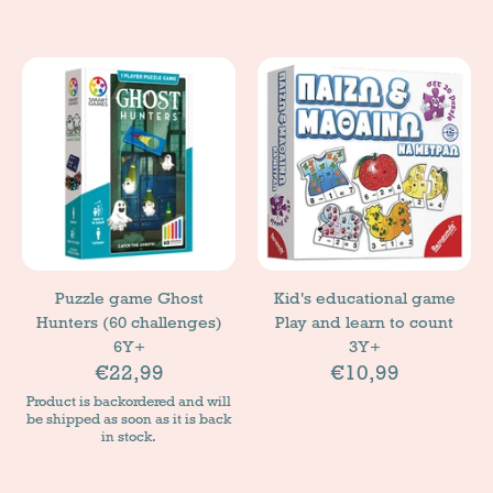
Puzzle game Ghost
Kid's educational game
Hunters (60 challenges)
Play and learn to count
6Y+
3Y+
€22,99
€10,99
Product is backordered and will
be shipped as soon as it is back
in stock.