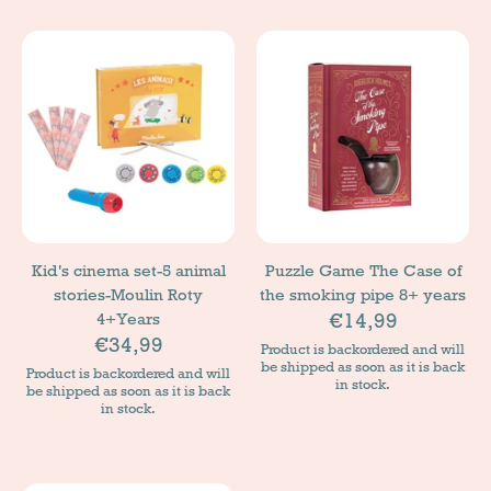
Kid's cinema set-5 animal
Puzzle Game The Case of
stories-Moulin Roty
the smoking pipe 8+ years
€14,99
4+Years
€34,99
Product is backordered and will
be shipped as soon as it is back
Product is backordered and will
in stock.
be shipped as soon as it is back
in stock.