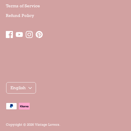
Terms of Service
Refund Policy
Γλώσσα
English
Accepted
payment
methods
Copyright © 2026
Vintage Lovers
.