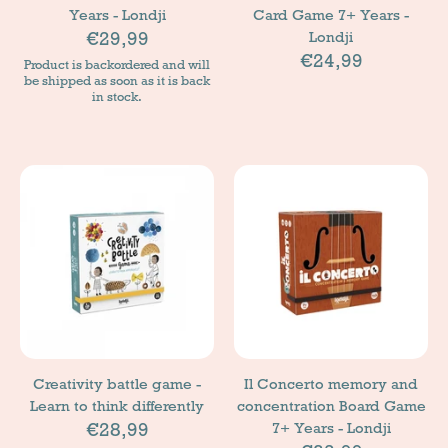
Years - Londji
Card Game 7+ Years -
€29,99
Londji
€24,99
Product is backordered and will
be shipped as soon as it is back
in stock.
Creativity battle game -
Il Concerto memory and
Learn to think differently
concentration Board Game
€28,99
7+ Years - Londji