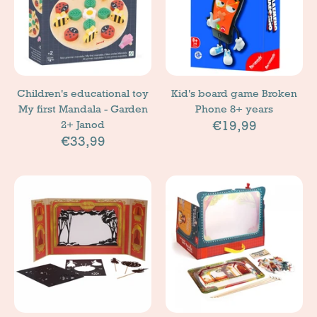
Children's educational toy
Kid's board game Broken
My first Mandala - Garden
Phone 8+ years
€19,99
2+ Janod
€33,99