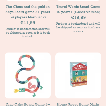
The Ghost and the golden
Travel Words Board Game
Keys Board game 5+ years
10 years+ (Greek version)
€19,99
1-4 players Marbushka
€41,99
Product is backordered and will
be shipped as soon as it is back
Product is backordered and will
in stock.
be shipped as soon as it is back
in stock.
Drac Calm Board Game 3+
Home Sweet Home Maths