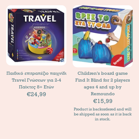
Παιδικό επιτραπέζιο παιχνίδι
Children's board game
Travel Γνώσεων για 2-4
Find It Blind for 2 players
Παίκτες 8+ Ετών
ages 4 and up by
€24,99
Remoundo
€15,99
Product is backordered and will
be shipped as soon as it is back
in stock.