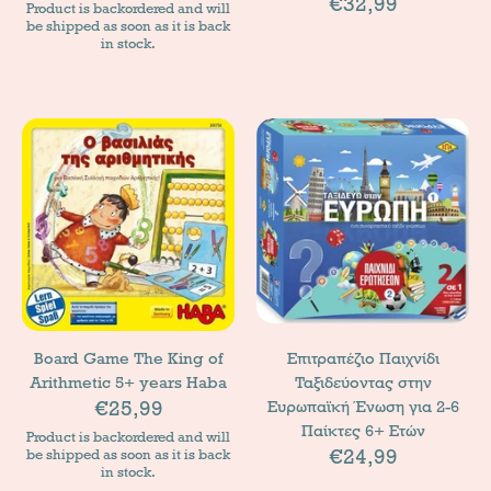
€32,99
Product is backordered and will
be shipped as soon as it is back
in stock.
Board Game The King of
Επιτραπέζιο Παιχνίδι
Arithmetic 5+ years Haba
Ταξιδεύοντας στην
€25,99
Ευρωπαϊκή Ένωση για 2-6
Παίκτες 6+ Ετών
Product is backordered and will
€24,99
be shipped as soon as it is back
in stock.