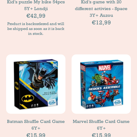
Kid's puzzle My bike 54pcs
Kid's game with 20
5Y+ Londji
different activies - Space
€42,99
3Y+ Auzou
€12,99
Product is backordered and will
be shipped as soon as it is back
in stock.
Batman Shuffle Card Game
Marvel Shuffle Card Game
6Y+
6Y+
€15,99
€15,99