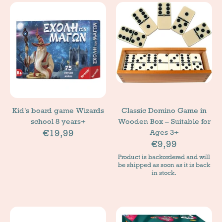
Kid's board game Wizards
Classic Domino Game in
school 8 years+
Wooden Box – Suitable for
€19,99
Ages 3+
€9,99
Product is backordered and will
be shipped as soon as it is back
in stock.