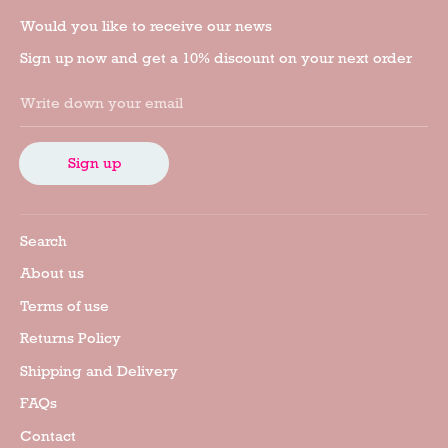
Would you like to receive our news
Sign up now and get a 10% discount on your next order
Write down your email
Sign up
Search
About us
Terms of use
Returns Policy
Shipping and Delivery
FAQs
Contact