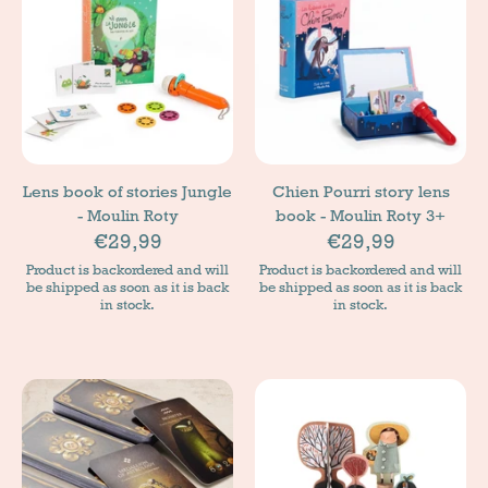
Lens book of stories Jungle
Chien Pourri story lens
- Moulin Roty
book - Moulin Roty 3+
€29,99
€29,99
Product is backordered and will
Product is backordered and will
be shipped as soon as it is back
be shipped as soon as it is back
in stock.
in stock.