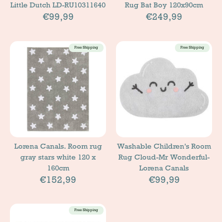
Little Dutch LD-RU10311640
Rug Bat Boy 120x90cm
€99,99
€249,99
Free Shipping
Free Shipping
Lorena Canals. Room rug
Washable Children's Room
gray stars white 120 x
Rug Cloud-Mr Wonderful-
160cm
Lorena Canals
€152,99
€99,99
Free Shipping