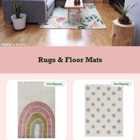
Rugs & Floor Mats
Free Shipping
Free Shipping