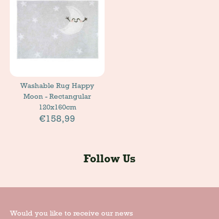
Washable Rug Happy
Moon - Rectangular
120x160cm
€158,99
Follow Us
Would you like to receive our news