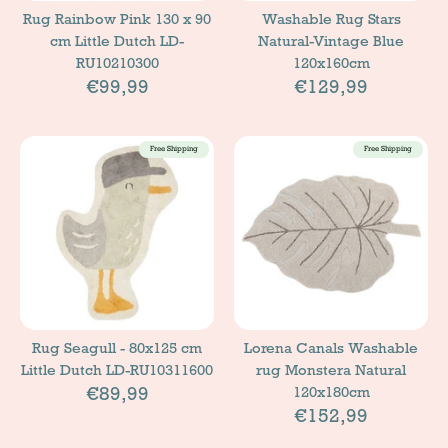
Rug Rainbow Pink 130 x 90
Washable Rug Stars
cm Little Dutch LD-
Natural-Vintage Blue
RU10210300
120x160cm
€99,99
€129,99
Free Shipping
Free Shipping
Rug Seagull - 80x125 cm
Lorena Canals Washable
Little Dutch LD-RU10311600
rug Monstera Natural
€89,99
120x180cm
€152,99