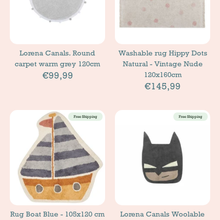
Lorena Canals. Round
Washable rug Hippy Dots
carpet warm grey 120cm
Natural - Vintage Nude
€99,99
120x160cm
€145,99
Free Shipping
Free Shipping
Rug Boat Blue - 105x120 cm
Lorena Canals Woolable