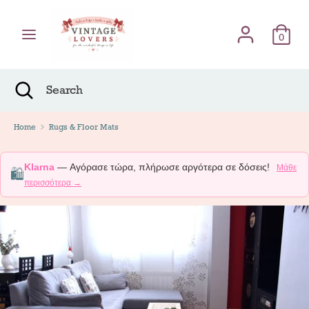
Skip
Γλώσσα
to
English
content
0
Search
Search
Search
Close
Search
Home
Rugs & Floor Mats
Klarna
— Αγόρασε τώρα, πλήρωσε αργότερα σε δόσεις!
Μάθε
🛍️
περισσότερα →