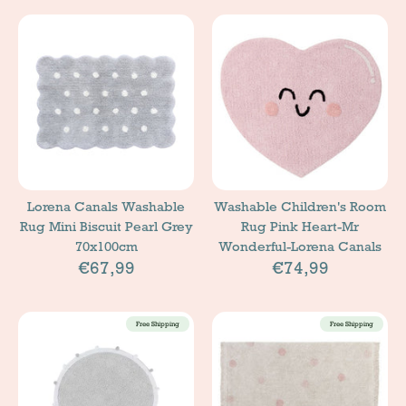
Lorena Canals Washable
Washable Children's Room
Rug Mini Biscuit Pearl Grey
Rug Pink Heart-Mr
70x100cm
Wonderful-Lorena Canals
€67,99
€74,99
Free Shipping
Free Shipping