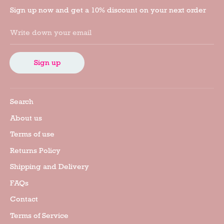
Sign up now and get a 10% discount on your next order
Write down your email
Sign up
Search
About us
Terms of use
Returns Policy
Shipping and Delivery
FAQs
Contact
Terms of Service