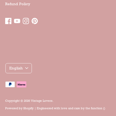
Refund Policy
Γλώσσα
English
Accepted
payment
methods
Copyright © 2026
Vintage Lovers
.
Powered by
Shopify
| Engineered with love and care by the
function ()