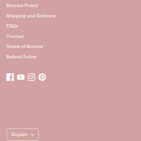
Returns Policy
Shipping and Delivery
FAQs
Contact
Terms of Service
Refund Policy
Γλώσσα
English