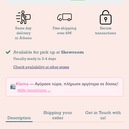
Same day
Free shipping
Secure
delivery
over 49€
transactions
in Athens
Available for pick up at
Showroom
Usually ready in 2-4 days
Check availability at other stores
Klarna
— Αγόρασε τώρα, πλήρωσε αργότερα σε δόσεις!
🛍️
Μάθε περισσότερα →
Shipping your
Get in Touch with
Description
order
us!