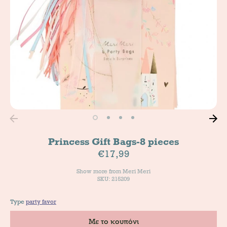
Princess Gift Bags-8 pieces
€17,99
Show more from
Meri Meri
SKU: 215209
Type
party favor
Με το κουπόνι