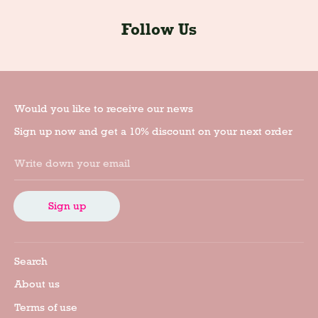
Follow Us
Would you like to receive our news
Sign up now and get a 10% discount on your next order
Write down your email
Sign up
Search
About us
Terms of use