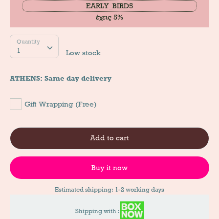
EARLY_BIRD5
έχεις 5%
Quantity
Quantity
1
Low stock
ATHENS: Same day delivery
Gift Wrapping (Free)
Add to cart
Buy it now
Estimated shipping: 1-2 working days
Shipping with :