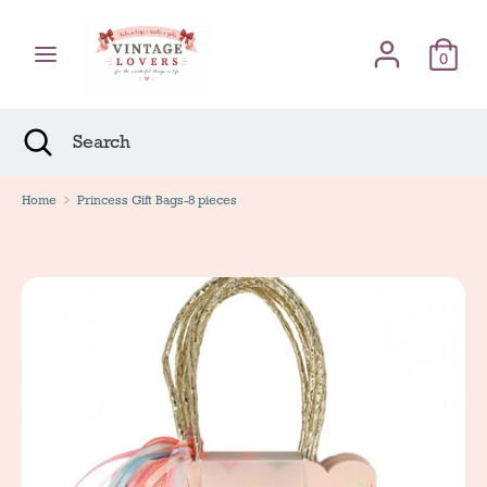
Skip
Γλώσσα
to
English
content
0
Search
Search
Search
Close
Search
Home
Princess Gift Bags-8 pieces