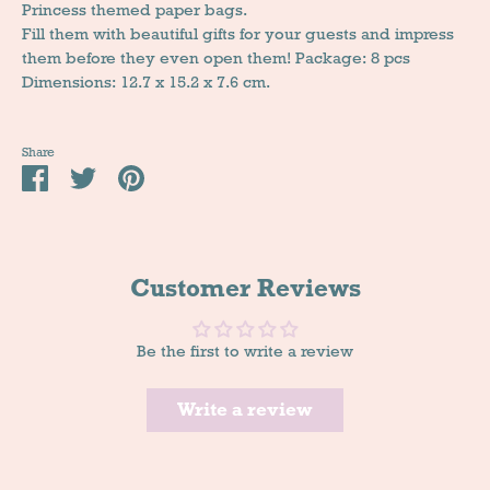
Princess themed paper bags.
Fill them with beautiful gifts for your guests and impress
them before they even open them! Package: 8 pcs
Dimensions: 12.7 x 15.2 x 7.6 cm.
Share
Share
Tweet
Pin
it
Customer Reviews
Be the first to write a review
Write a review