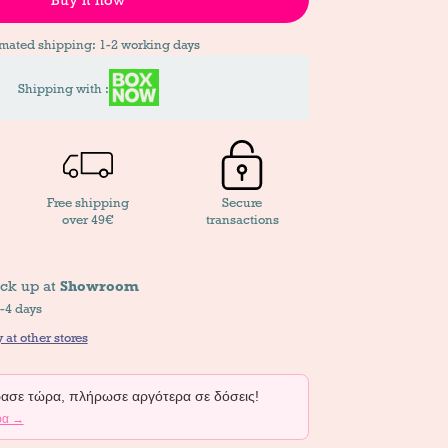
imated shipping: 1-2 working days
Shipping with :
Free shipping
Secure
over 49€
transactions
ick up at
Showroom
2-4 days
 at other stores
σε τώρα, πλήρωσε αργότερα σε δόσεις!
ρα →