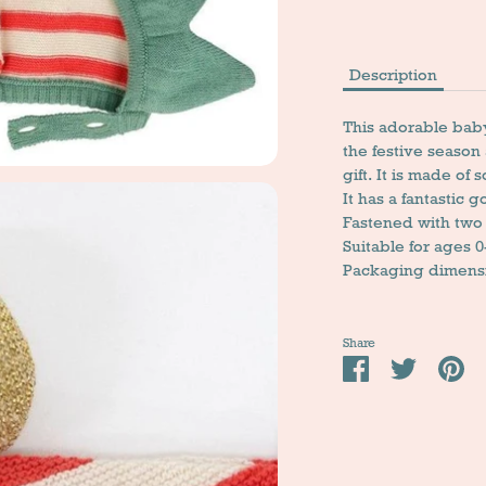
Description
This adorable baby 
the festive season
gift. It is made of 
It has a fantastic g
Fastened with two
Suitable for ages 
Packaging dimensio
Share
Share
Tweet
Pi
it