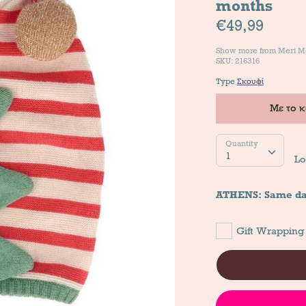
months
€49,99
Show more from
Meri M
SKU: 216316
Type
Σκουφί
Με το 
Quantity
Quantity
1
Lo
ATHENS: Same da
Gift Wrapping