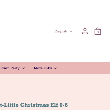
Γλώσσα
English
0
ildren Party
More links
-Little Christmas Elf 0-6