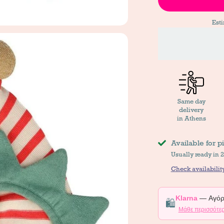
Est
Same day
delivery
in Athens
Available for p
Usually ready in 
Check availability
Klarna
— Αγόρα
🛍️
Μάθε περισσότε