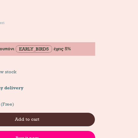
eri
κουπόνι
έχεις 5%
EARLY_BIRD5
w stock
y delivery
 (Free)
Add to cart
Buy it now