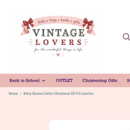
Skip
to
content
Sear
Sear
Back to School
OUTLET
Christening Gifts
S
Home
Baby Bonnet-Little Christmas Elf 0-6 months