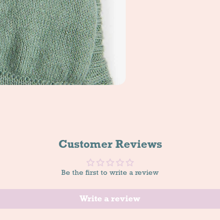
Customer Reviews
Be the first to write a review
Write a review