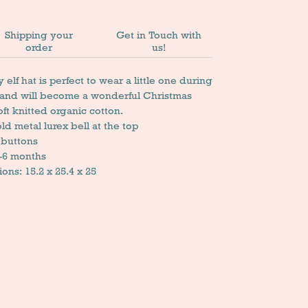
Shipping your
Get in Touch with
order
us!
elf hat is perfect to wear a little one during
 and will become a wonderful Christmas
soft knitted organic cotton.
old metal lurex bell at the top
 buttons
0-6 months
ns: 15.2 x 25.4 x 25
n