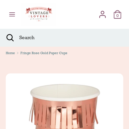
Skip
Γλώσσα
to
English
content
0
Search
Search
Search
Close
Search
Home
Fringe Rose Gold Paper Cups