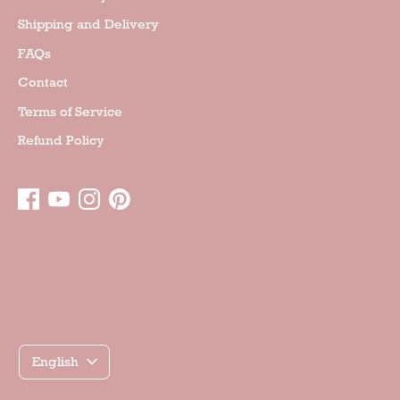
Shipping and Delivery
FAQs
Contact
Terms of Service
Refund Policy
Γλώσσα
English