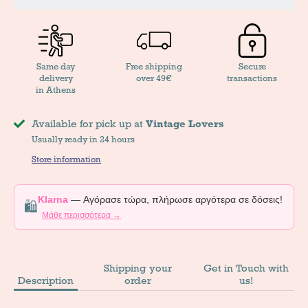
Same day
Free shipping
Secure
delivery
over 49€
transactions
in Athens
Available for pick up at
Vintage Lovers
Usually ready in 24 hours
Store information
Klarna
— Αγόρασε τώρα, πλήρωσε αργότερα σε δόσεις!
🛍️
Μάθε περισσότερα →
Shipping your
Get in Touch with
Description
order
us!