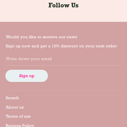
Follow Us
Would you like to receive our news
Sign up now and get a 10% discount on your next order
Write down your email
Sign up
Search
About us
Terms of use
Returns Policy