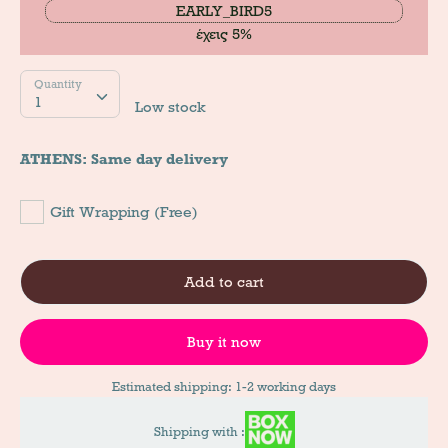
EARLY_BIRD5
έχεις 5%
Quantity
Quantity
1
Low stock
ATHENS: Same day delivery
Gift Wrapping (Free)
Add to cart
Buy it now
Estimated shipping: 1-2 working days
Shipping with :