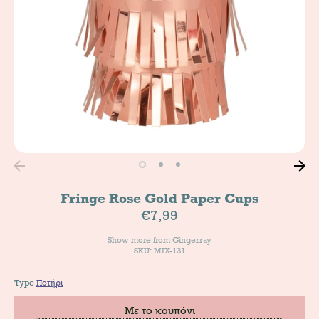
Fringe Rose Gold Paper Cups
€7,99
Show more from
Gingerray
SKU: MIX-131
Type
Ποτήρι
Με το κουπόνι