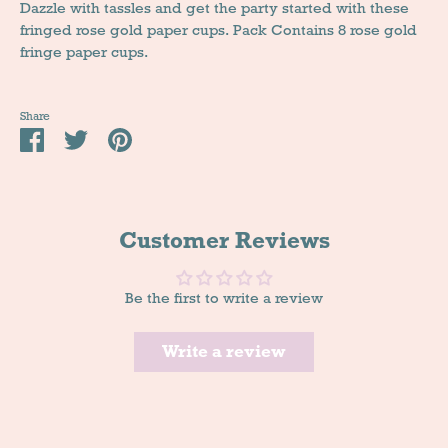
Dazzle with tassles and get the party started with these
fringed rose gold paper cups. Pack Contains 8 rose gold
fringe paper cups.
Share
Share
Tweet
Pin
it
Customer Reviews
Be the first to write a review
Write a review