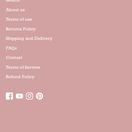
Search
About us
Terms of use
Returns Policy
Shipping and Delivery
FAQs
Contact
Terms of Service
Refund Policy