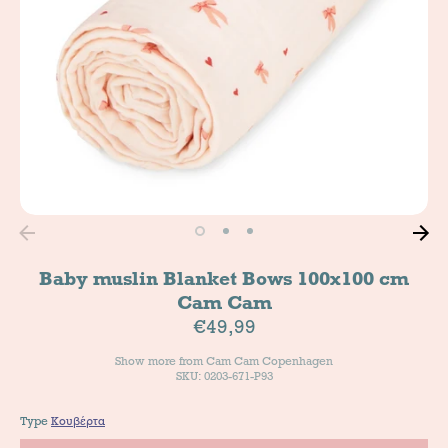
Baby muslin Blanket Bows 100x100 cm
Cam Cam
€49,99
Show more from
Cam Cam Copenhagen
SKU: 0203-671-P93
Type
Κουβέρτα