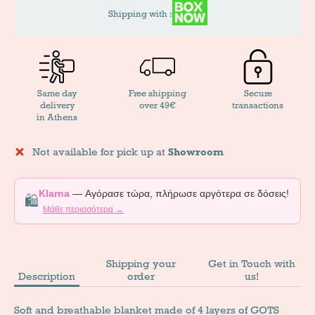
Shipping with :
Same day
Free shipping
Secure
delivery
over 49€
transactions
in Athens
Not available for pick up at
Showroom
Klarna
— Αγόρασε τώρα, πλήρωσε αργότερα σε δόσεις!
🛍️
Μάθε περισσότερα →
Shipping your
Get in Touch with
Description
order
us!
Soft and breathable blanket made of 4 layers of GOTS