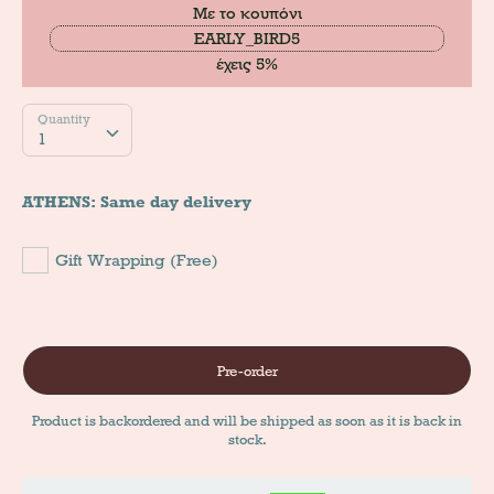
Με το κουπόνι
EARLY_BIRD5
έχεις 5%
Quantity
Quantity
1
ATHENS: Same day delivery
Gift Wrapping (Free)
Pre-order
Product is backordered and will be shipped as soon as it is back in
stock.