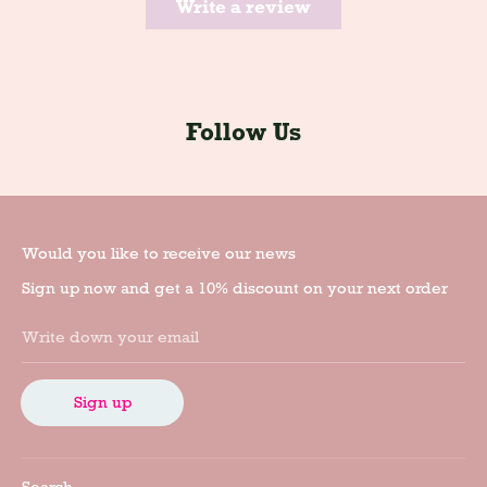
Write a review
Follow Us
Would you like to receive our news
Sign up now and get a 10% discount on your next order
Write down your email
Sign up