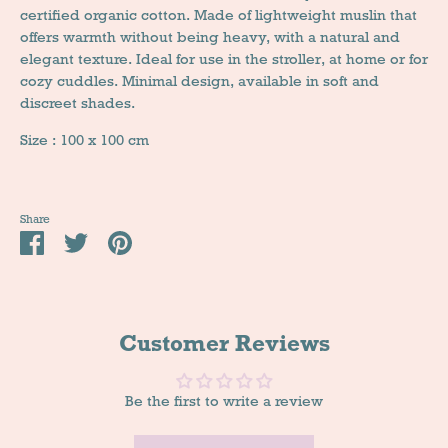
certified organic cotton. Made of lightweight muslin that
offers warmth without being heavy, with a natural and
elegant texture. Ideal for use in the stroller, at home or for
cozy cuddles. Minimal design, available in soft and
discreet shades.
Size : 100 x 100 cm
Share
Share
Tweet
Pin
it
Customer Reviews
Be the first to write a review