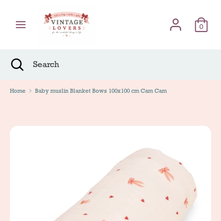
Skip
Γλώσσα
to
English
content
0
Search
Search
Search
Close
Search
Home
Baby muslin Blanket Bows 100x100 cm Cam Cam