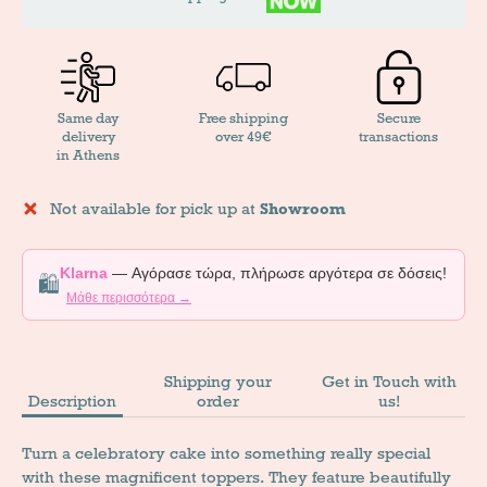
Same day
Free shipping
Secure
delivery
over 49€
transactions
in Athens
Not available for pick up at
Showroom
Klarna
— Αγόρασε τώρα, πλήρωσε αργότερα σε δόσεις!
🛍️
Μάθε περισσότερα →
Shipping your
Get in Touch with
Description
order
us!
Turn a celebratory cake into something really special
with these magnificent toppers. They feature beautifully