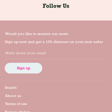
Follow Us
Would you like to receive our news
Sign up now and get a 10% discount on your next order
Write down your email
Sign up
Search
About us
Terms of use
Returns Policy