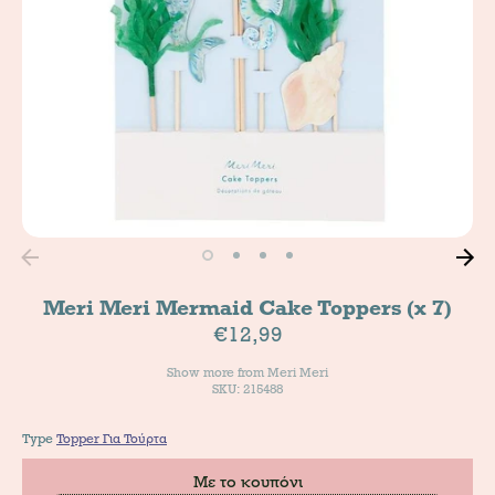
Meri Meri Mermaid Cake Toppers (x 7)
€12,99
Show more from
Meri Meri
SKU: 215488
Type
Topper Για Τούρτα
Με το κουπόνι