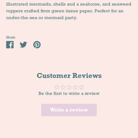
illustrated mermaids, shells and a seahorse, and seaweed
toppers crafted from green tissue paper. Perfect for an
under-the-sea or mermaid party.
Share
Share
Tweet
Pin
it
Customer Reviews
Be the first to write a review
Write a review