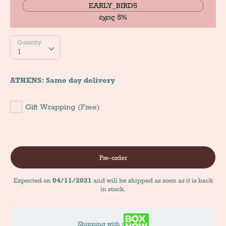
EARLY_BIRD5
έχεις 5%
Quantity
Quantity
1
ATHENS: Same day delivery
Gift Wrapping (Free)
Pre-order
Expected on
04/11/2021
and will be shipped as soon as it is back
in stock.
Shipping with :