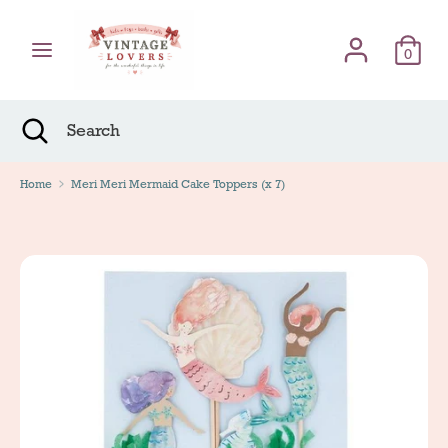
Skip
Γλώσσα
to
English
content
0
Search
Search
Search
Close
Search
Home
Meri Meri Mermaid Cake Toppers (x 7)