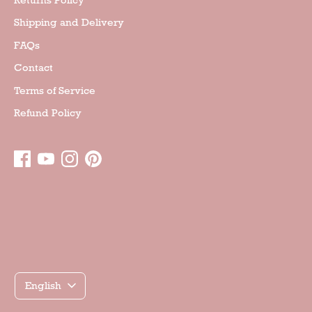
Shipping and Delivery
FAQs
Contact
Terms of Service
Refund Policy
Γλώσσα
English