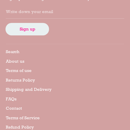
Write down your email
Sign up
Search
About us
Terms of use
Returns Policy
Shipping and Delivery
FAQs
Contact
Terms of Service
Refund Policy