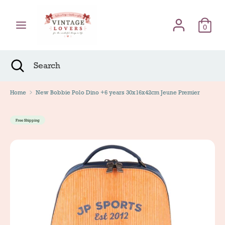
Skip
Γλώσσα
to
English
content
0
Search
Search
Search
Close
Search
Home
New Bobbie Polo Dino +6 years 30x16x42cm Jeune Premier
Free Shipping