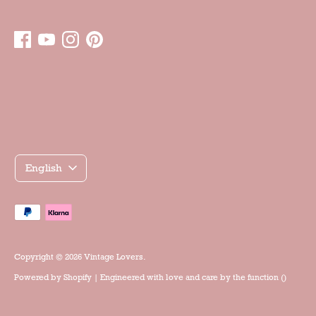
Γλώσσα
English
Accepted
payment
methods
Copyright © 2026
Vintage Lovers
.
Powered by
Shopify
| Engineered with love and care by the
function ()