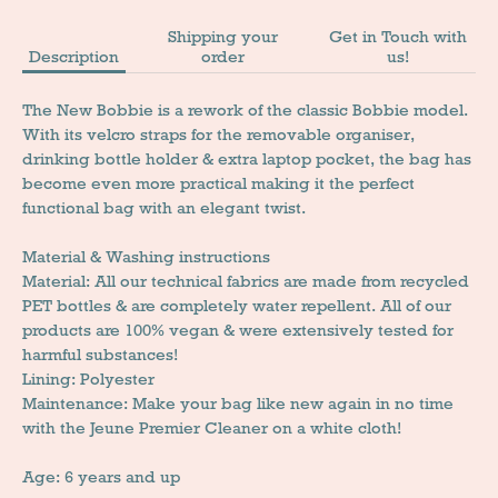
Shipping your
Get in Touch with
Description
order
us!
The New Bobbie is a rework of the classic Bobbie model.
With its velcro straps for the removable organiser,
drinking bottle holder & extra laptop pocket, the bag has
become even more practical making it the perfect
functional bag with an elegant twist.
Material & Washing instructions
Material: All our technical fabrics are made from recycled
PET bottles & are completely water repellent. All of our
products are 100% vegan & were extensively tested for
harmful substances!
Lining: Polyester
Maintenance: Make your bag like new again in no time
with the Jeune Premier Cleaner on a white cloth!
Age: 6 years and up