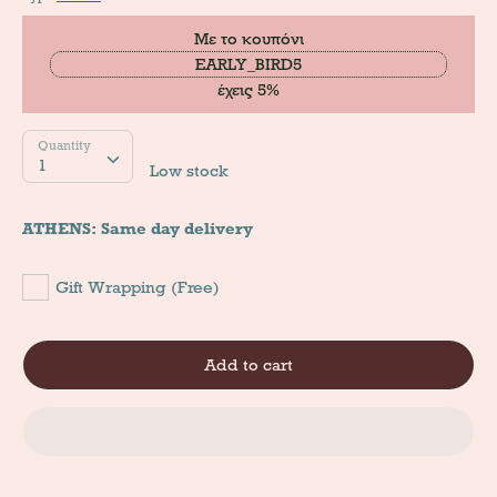
Με το κουπόνι
EARLY_BIRD5
έχεις 5%
Quantity
Quantity
1
Low stock
ATHENS: Same day delivery
Gift Wrapping (Free)
Add to cart