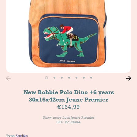
New Bobbie Polo Dino +6 years
30x16x42cm Jeune Premier
€164,99
Show more from
Jeune Premier
SKU: Bo225244
Type
Σακίδιο