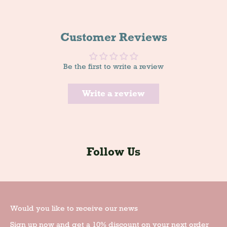
Customer Reviews
Be the first to write a review
Write a review
Follow Us
Would you like to receive our news
Sign up now and get a 10% discount on your next order