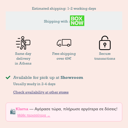
Estimated shipping: 1-2 working days
Shipping with :
Same day
Free shipping
Secure
delivery
over 49€
transactions
in Athens
Available for pick up at
Showroom
Usually ready in 2-4 days
Check availability at other stores
Klarna
— Αγόρασε τώρα, πλήρωσε αργότερα σε δόσεις!
🛍️
Μάθε περισσότερα →