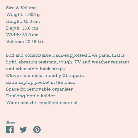
Size & Volume
Weight: 1.000 g
Height: 42.0 cm
Depth: 16.0 cm
Width: 30.0 cm
Volume: 20.16 Ltr.
Soft and comfortable back-supported EVA panel that is
light, abrasion resistant, tough, UV and weather resistant
and adjustable back straps.
Clever and child-friendly XL zipper.
Extra Laptop pocket in the back
Space for removable organiser
Drinking bottle holder
Water and dirt repellent material
Share
Share
Tweet
Pin
it