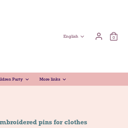
Γλώσσα
English
0
ildren Party
More links
mbroidered pins for clothes