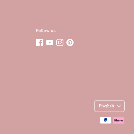
Follow us
Γλώσσα
English
Accepted
payment
methods