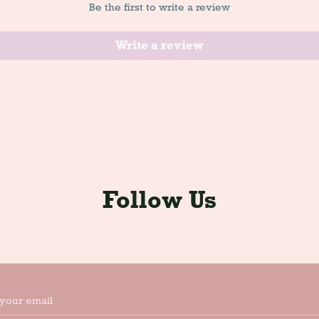
Be the first to write a review
Write a review
Follow Us
your email