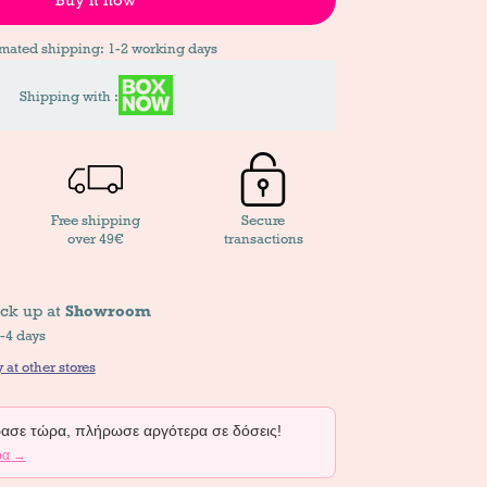
imated shipping: 1-2 working days
Shipping with :
Free shipping
Secure
over 49€
transactions
ick up at
Showroom
2-4 days
 at other stores
σε τώρα, πλήρωσε αργότερα σε δόσεις!
ρα →