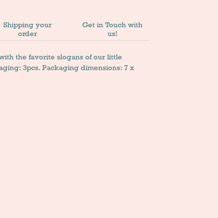
Shipping your
Get in Touch with
order
us!
th the favorite slogans of our little
aging: 3pcs. Packaging dimensions: 7 x
n