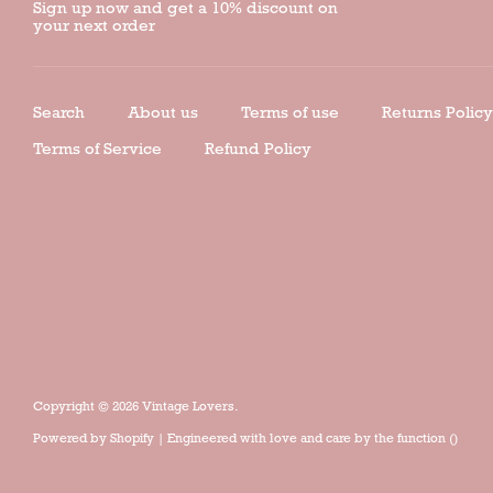
Sign up now and get a 10% discount on
your next order
Search
About us
Terms of use
Returns Policy
Terms of Service
Refund Policy
Copyright © 2026
Vintage Lovers
.
Powered by
Shopify
| Engineered with love and care by the
function ()