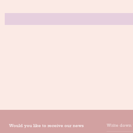
Write down 
Would you like to receive our news