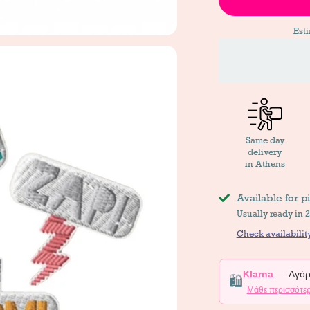
Est
Same day
delivery
in Athens
Available for p
Usually ready in 
Check availability
Klarna
— Αγόρα
🛍️
Μάθε περισσότε