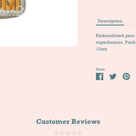
Description
Embroidered pins wi
superheroes. Pack
10cm
Share
Share
Tweet
Pi
it
Customer Reviews