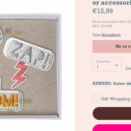
or accessor
€12,99
Show more from
Meri M
SKU: 50-0088
Type
Μεταμφίεση
Με το 
Quantity
Quantity
1
Lo
ATHENS: Same da
Gift Wrapping