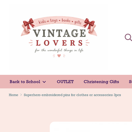
Skip
to
content
Sear
Sear
Back to School
OUTLET
Christening Gifts
S
Home
Superhero embroidered pins for clothes or accessories 3pcs