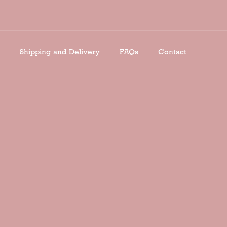
Shipping and Delivery
FAQs
Contact