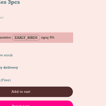
ies 3pcs
eri
κουπόνι
έχεις 5%
EARLY_BIRD5
w stock
y delivery
 (Free)
Add to cart
Buy it now