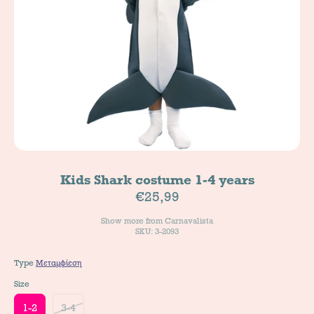
Kids Shark costume 1-4 years
€25,99
Show more from
Carnavalista
SKU: 3-2093
Type
Μεταμφίεση
Size
1-2
3-4