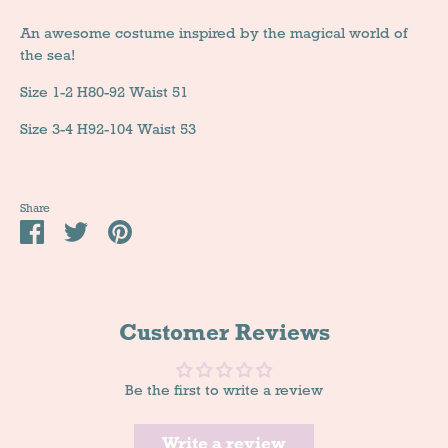
An awesome costume inspired by the magical world of
the sea!
Size 1-2 H80-92 Waist 51
Size 3-4 H92-104 Waist 53
Share
Share
Tweet
Pin
it
Customer Reviews
Be the first to write a review
Write a review