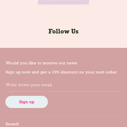
Follow Us
Would you like to receive our news
Sign up now and get a 10% discount on your next order
Write down your email
Sign up
Search