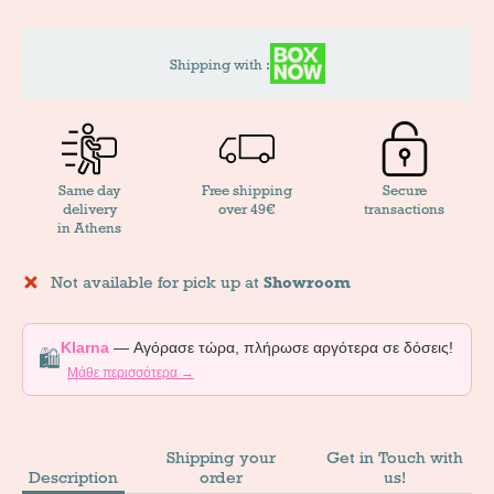
Shipping with :
Same day
Free shipping
Secure
delivery
over 49€
transactions
in Athens
Not available for pick up at
Showroom
Klarna
— Αγόρασε τώρα, πλήρωσε αργότερα σε δόσεις!
🛍️
Μάθε περισσότερα →
Shipping your
Get in Touch with
Description
order
us!