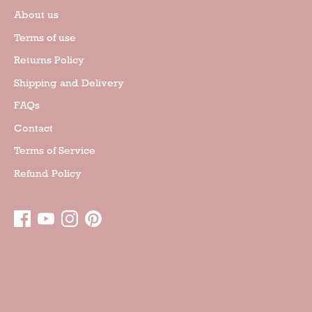
About us
Terms of use
Returns Policy
Shipping and Delivery
FAQs
Contact
Terms of Service
Refund Policy