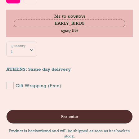
Με το κουπόνι
EARLY_BIRD5
έχεις 5%
Quantity
Quantity
1
ATHENS: Same day delivery
Gift Wrapping (Free)
Pre-order
Product is backordered and will be shipped as soon as it is back in
stock.