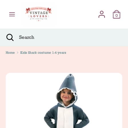
Skip
Γλώσσα
to
English
content
0
Search
Search
Search
Close
Search
Home
Kids Shark costume 1-4 years