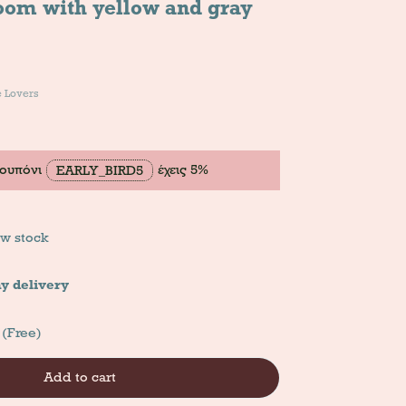
room with yellow and gray
e Lovers
κουπόνι
έχεις 5%
EARLY_BIRD5
w stock
y delivery
 (Free)
Add to cart