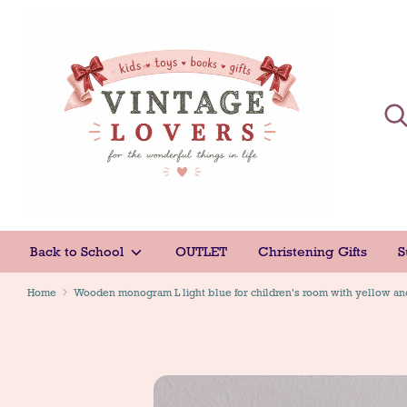
Skip
to
content
Sear
Sear
Back to School
OUTLET
Christening Gifts
S
Home
Wooden monogram L light blue for children's room with yellow an