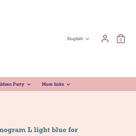
Γλώσσα
English
0
ildren Party
More links
ogram L light blue for