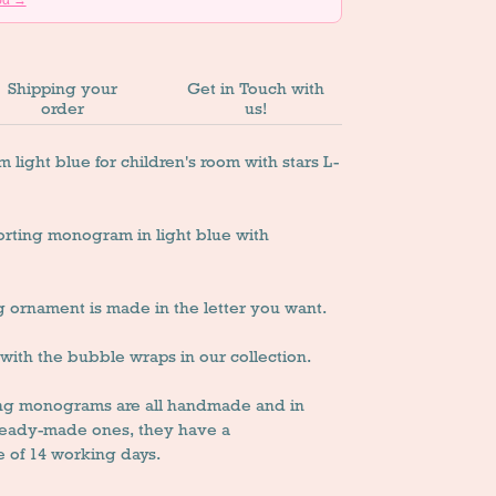
Shipping your
Get in Touch with
order
us!
ght blue for children's room with stars L-
rting monogram in light blue with
g ornament is made in the letter you want.
y with the bubble wraps in our collection.
ing monograms are all handmade and in
 ready-made ones, they have a
 of 14 working days.