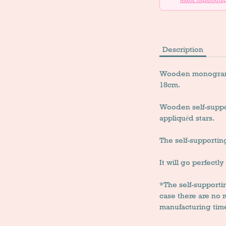
Description
Wooden monogram li
18cm.
Wooden self-suppo
appliquéd stars.
The self-supportin
It will go perfectl
*The self-support
case there are no
manufacturing time