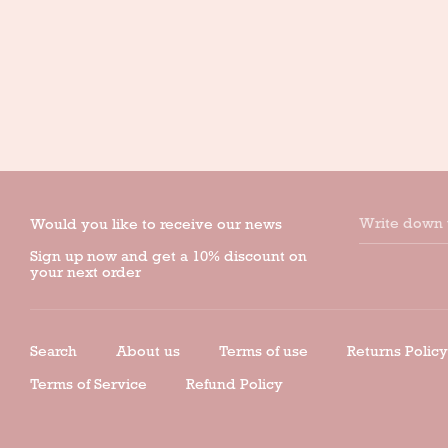
Write down 
Would you like to receive our news
Sign up now and get a 10% discount on
your next order
Search
About us
Terms of use
Returns Policy
Terms of Service
Refund Policy