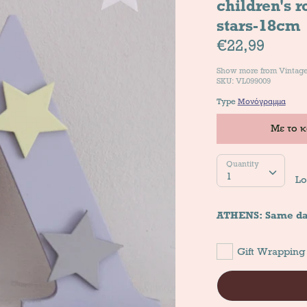
children's 
stars-18cm
€22,99
Show more from
Vintag
SKU: VL099009
Type
Μονόγραμμα
Με το 
Quantity
Quantity
1
Lo
ATHENS: Same da
Gift Wrapping