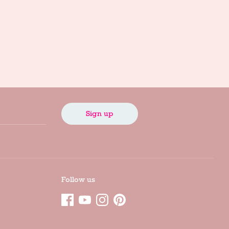
Sign up
Follow us