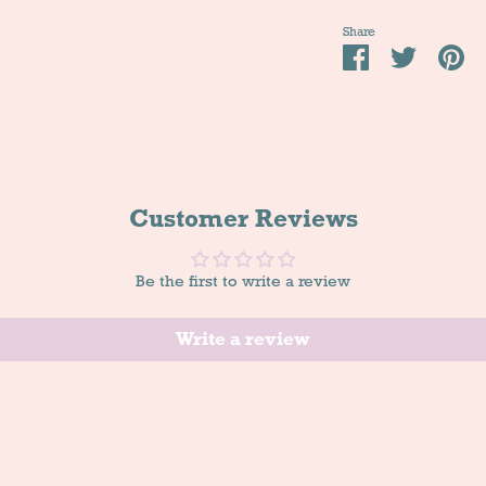
Share
Share
Tweet
Pi
it
Customer Reviews
Be the first to write a review
Write a review