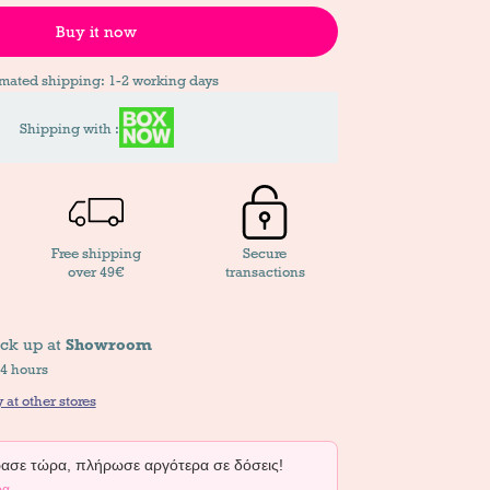
Buy it now
imated shipping: 1-2 working days
Shipping with :
Free shipping
Secure
over 49€
transactions
ick up at
Showroom
24 hours
 at other stores
σε τώρα, πλήρωσε αργότερα σε δόσεις!
ρα →