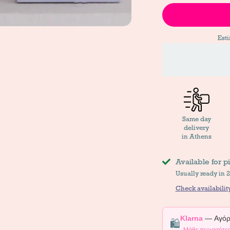
Est
Same day
delivery
in Athens
Available for p
Usually ready in 
Check availability
Klarna
— Αγόρα
🛍️
Μάθε περισσότε