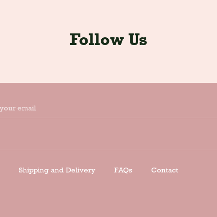
Follow Us
your email
Shipping and Delivery
FAQs
Contact